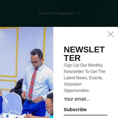
View All Campaigns
Upcoming
NEWSLET
TER
Events
Sign Up Our Monthly
Newsletter To Get The
Latest News, Events,
Volunteer
4
Sep
2023
Opportunities.
Subscribe