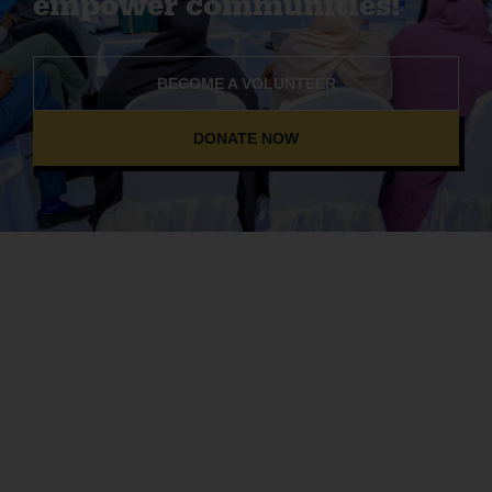
empower communities!
BECOME A VOLUNTEER
DONATE NOW