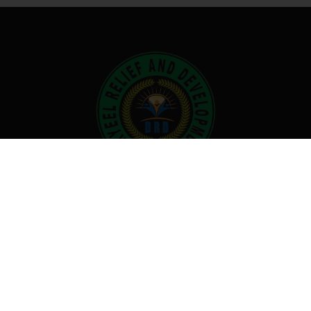
No one knows what an equitable
world looks like. We are working
together with only hope for raising a
better tomorrow.
Useful links
About Us
What We Do