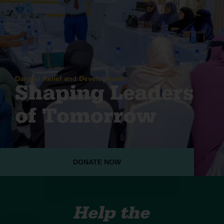
Daryeel Relief and Development
Shaping Leaders
of Tomorrow
DONATE NOW
Help the