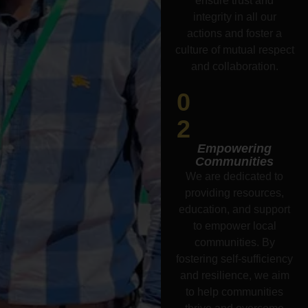
ensure trust and
integrity in all our
actions and foster a
culture of mutual respect
and collaboration.
0
2
Empowering
Communities
We are dedicated to
providing resources,
education, and support
to empower local
communities. By
fostering self-sufficiency
and resilience, we aim
to help communities