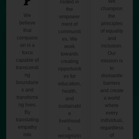
r
We
rooted in
champion
the
We
the
empower
believe
principles
ment of
that
of equality
communiti
compassi
and
es. We
on is a
inclusion.
work
force
Our
towards
capable of
mission is
creating
transcendi
to
opportuniti
ng
dismantle
es for
boundarie
barriers
education,
s and
and create
health,
transformi
a world
and
ng lives.
where
sustainabl
By
every
e
translating
individual,
livelihood
empathy
regardless
s,
into
of
recognizin