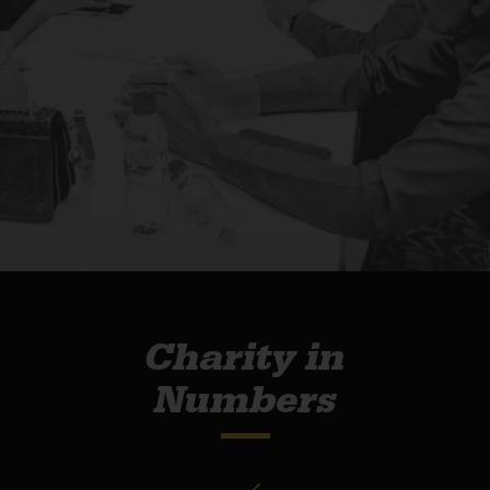
Charity in
Numbers