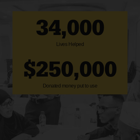
34,000
Lives Helped
$
250,000
Donated money put to use