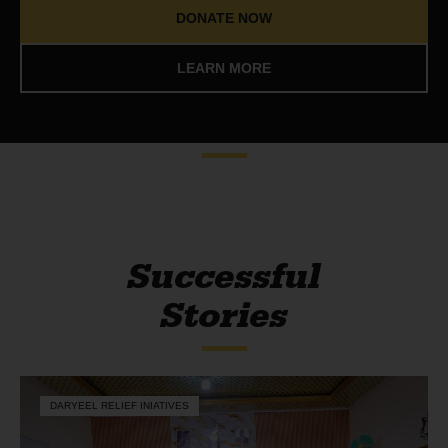
DONATE NOW
LEARN MORE
Successful
Stories
DARYEEL RELIEF INIATIVES