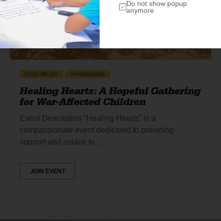
Do not show popup
anymore
,
FOOD RELIEF
FUNDRAISING
Healing Hearts: A Hopeful Gathering
for War-Affected Children
Event Description “Healing Hearts” is a
compassionate event dedicated to providing
support and solace to…
JOIN EVENT