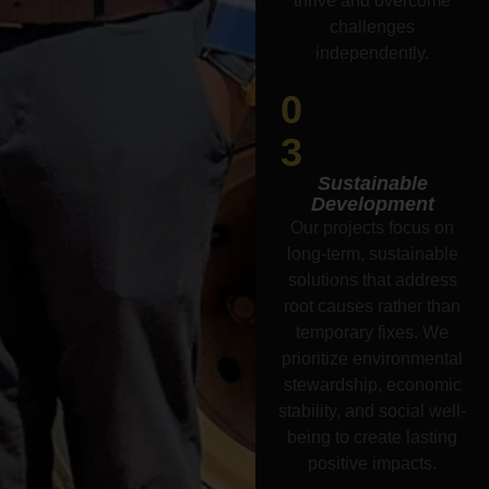
thrive and overcome
challenges
independently.
0
3
Sustainable
Development
Our projects focus on
long-term, sustainable
solutions that address
root causes rather than
temporary fixes. We
prioritize environmental
stewardship, economic
stability, and social well-
being to create lasting
positive impacts.