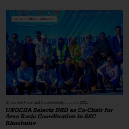
DARYEEL RELIEF INIATIVES
By
Daryeel Relief and Development
January 6, 2025
UNOCHA Selects DRD as Co-Chair for
Area Basic Coordination in SSC
Khaatumo