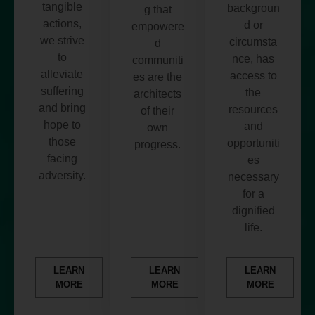
tangible
backgroun
g that
actions,
d or
empowere
we strive
circumsta
d
to
nce, has
communiti
alleviate
access to
es are the
suffering
the
architects
and bring
resources
of their
hope to
and
own
those
opportuniti
progress.
facing
es
adversity.
necessary
for a
dignified
life.
LEARN
LEARN
LEARN
MORE
MORE
MORE