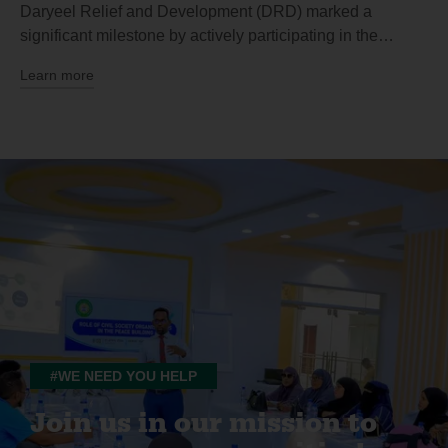
Daryeel Relief and Development (DRD) marked a
significant milestone by actively participating in the…
Learn more
#WE NEED YOU HELP
Join us in our mission to