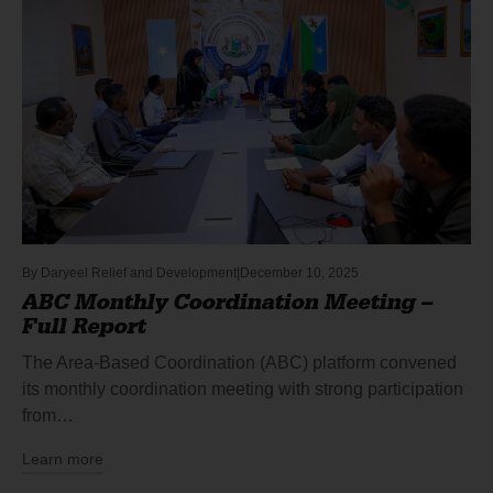
By
Daryeel Relief and Development
December 10, 2025
ABC Monthly Coordination Meeting –
Full Report
The Area-Based Coordination (ABC) platform convened
its monthly coordination meeting with strong participation
from…
Learn more