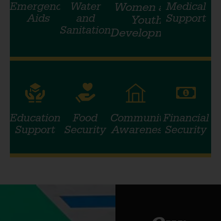
Emergency
Water
Women and
Medical
Aids
and
Support
Youth
Sanitation
Development
Education
Food
Community
Financial
Support
Security
Awareness
Security