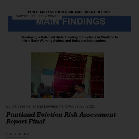
DARYEEL RELIEF INIATIVES
By
Daryeel Relief and Development
August 27, 2025
Puntland Eviction Risk Assessment
Report Final
Learn more