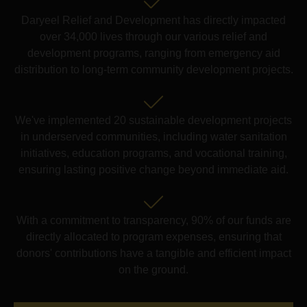
Daryeel Relief and Development has directly impacted
over 34,000 lives through our various relief and
development programs, ranging from emergency aid
distribution to long-term community development projects.
We've implemented 20 sustainable development projects
in underserved communities, including water sanitation
initiatives, education programs, and vocational training,
ensuring lasting positive change beyond immediate aid.
With a commitment to transparency, 90% of our funds are
directly allocated to program expenses, ensuring that
donors' contributions have a tangible and efficient impact
on the ground.