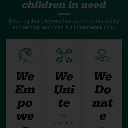
children in need
Ensuring that everyone has access to necessary
educational resources is a fundamental right.
We
We
We
Em
Uni
Do
po
te
nat
we
e
Our
mission is