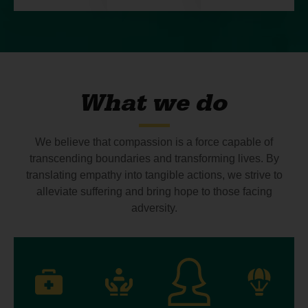
What we do
We believe that compassion is a force capable of
transcending boundaries and transforming lives. By
translating empathy into tangible actions, we strive to
alleviate suffering and bring hope to those facing
adversity.