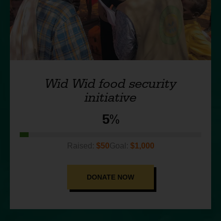
Wid Wid food security
initiative
5%
$50
$1,000
DONATE NOW