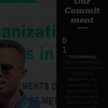
Our
Commit
ment
0
1
Transparency
We are committed to
maintaining the highest
standards of
transparency and
accountability. By
openly sharing our
processes, progress,
and financials, we