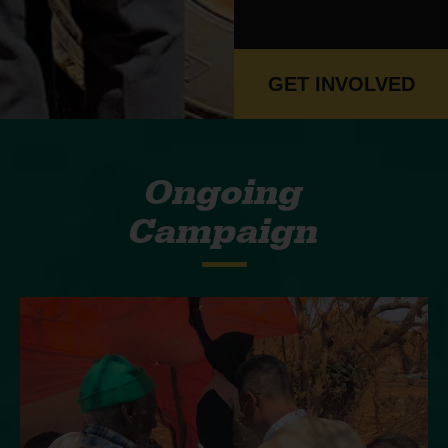
GET INVOLVED
Ongoing
Campaign