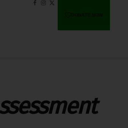
DONATE NOW
Assessment