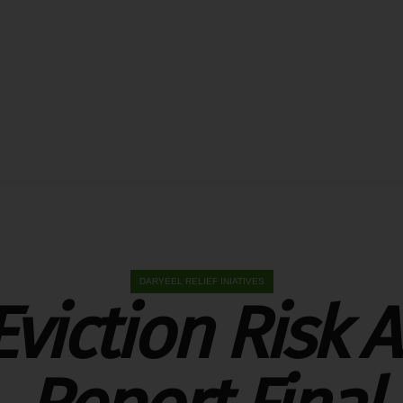
DARYEEL RELIEF INIATIVES
Eviction Risk 