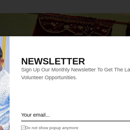
NEWSLETTER
Sign Up Our Monthly Newsletter To Get The La
Volunteer Opportunities.
Do not show popup anymore