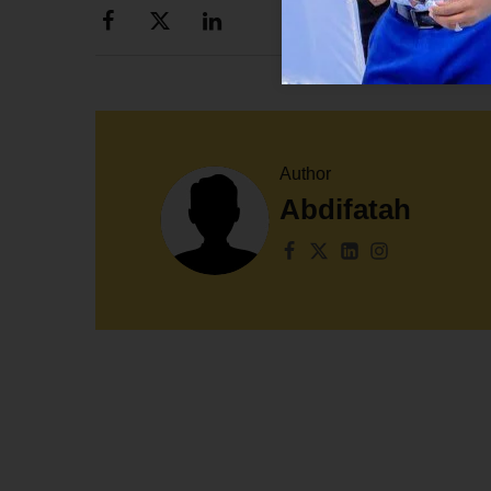
Author
Abdifatah