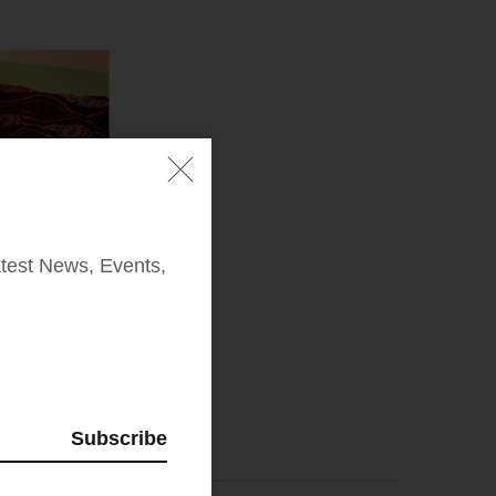
test News, Events,
Subscribe