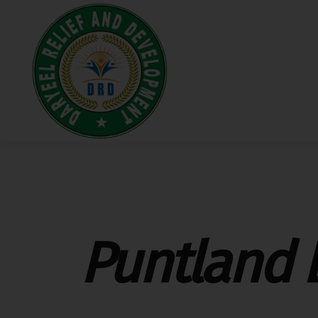
Puntland 