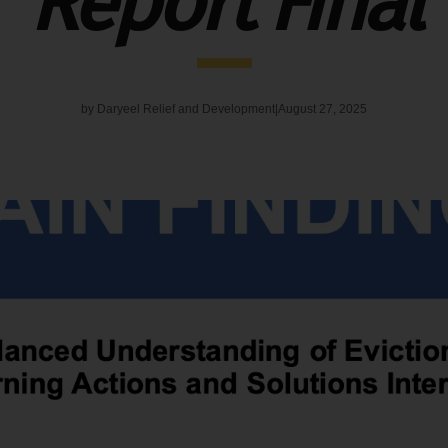
Report Final
by
Daryeel Relief and Development
August 27, 2025