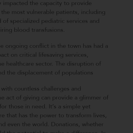
ly impacted the capacity to provide
 the most vulnerable patients, including
 of specialized pediatric services and
iring blood transfusions.
e ongoing conflict in the town has had a
ct on critical lifesaving services,
the healthcare sector. The disruption of
and the displacement of populations
d with countless challenges and
the act of giving can provide a glimmer of
 for those in need. It’s a simple yet
e that has the power to transform lives,
nd even the world. Donations, whether
ld the potential to make a difference. In