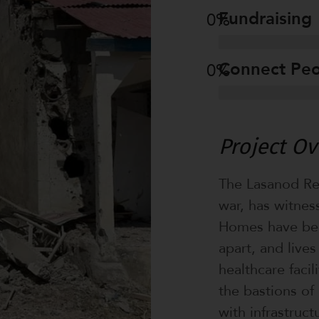
Fundraising
0
%
Connect Pe
0
%
Project O
The Lasanod Reg
war, has witnes
Homes have bee
apart, and live
healthcare facil
the bastions of 
with infrastruc