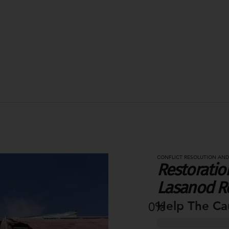
CONFLICT RESOLUTION AND
Restoration
Lasanod R
Help The Ca
0
%