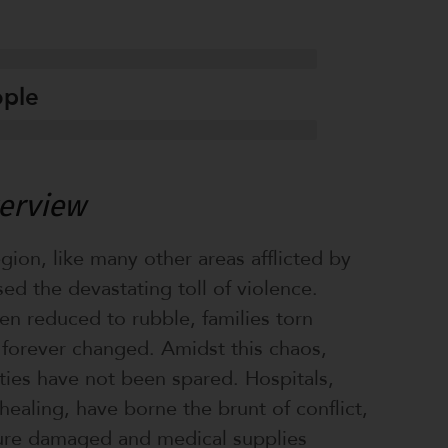
ople
verview
ion, like many other areas afflicted by
sed the devastating toll of violence.
n reduced to rubble, families torn
s forever changed. Amidst this chaos,
ities have not been spared. Hospitals,
healing, have borne the brunt of conflict,
ture damaged and medical supplies