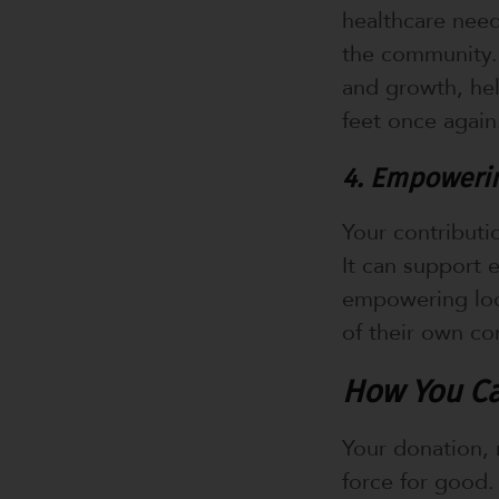
healthcare need
the community. 
and growth, he
feet once again
4. Empowerin
Your contributi
It can support 
empowering loca
of their own co
How You Ca
Your donation, 
force for good.