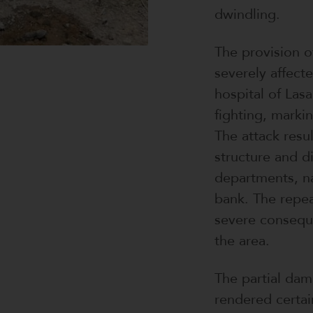
dwindling.
The provision o
severely affect
hospital of Las
fighting, markin
The attack resu
structure and d
departments, n
bank. The repea
severe conseque
the area.
The partial dam
rendered certai