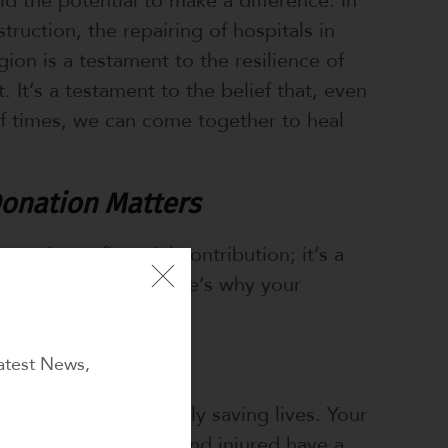
truction, the repairing of hospitals in
ion is a testament to the resilience of
. It’s a testament to the belief that, even
of times, we can come together to heal
onation Matters
 not just a financial contribution; it’s a
community in need. Here’s why your
al:
atest News,
es
pitals, you are directly saving lives. Your
ensure that the sick and injured have a