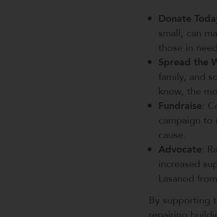
Donate Toda
small, can ma
those in need
Spread the 
family, and 
know, the mo
Fundraise
: C
campaign to r
cause.
Advocate
: R
increased sup
Lasanod from
By supporting t
repairing build