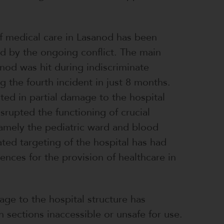
f medical care in Lasanod has been
ed by the ongoing conflict. The main
anod was hit during indiscriminate
g the fourth incident in just 8 months.
lted in partial damage to the hospital
isrupted the functioning of crucial
amely the pediatric ward and blood
ted targeting of the hospital has had
nces for the provision of healthcare in
age to the hospital structure has
n sections inaccessible or unsafe for use.