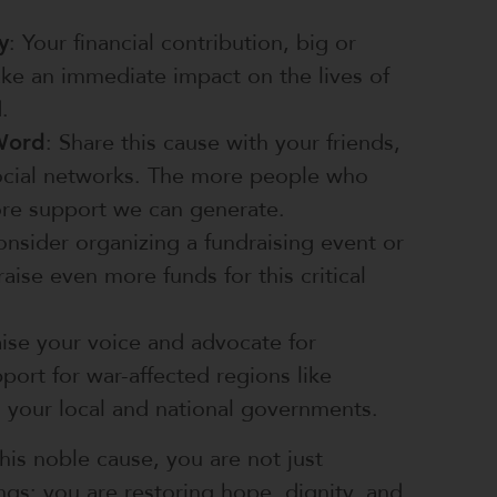
y
: Your financial contribution, big or
ke an immediate impact on the lives of
.
Word
: Share this cause with your friends,
social networks. The more people who
re support we can generate.
onsider organizing a fundraising event or
aise even more funds for this critical
aise your voice and advocate for
port for war-affected regions like
 your local and national governments.
his noble cause, you are not just
ings; you are restoring hope, dignity, and