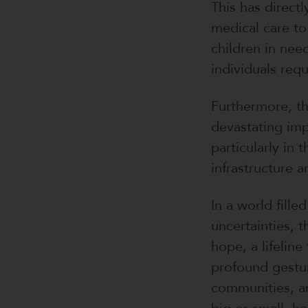
This has direct
medical care to
children in need
individuals requ
Furthermore, th
devastating impa
particularly in 
infrastructure 
In a world fille
uncertainties, 
hope, a lifeline
profound gestur
communities, a
big or small, ho