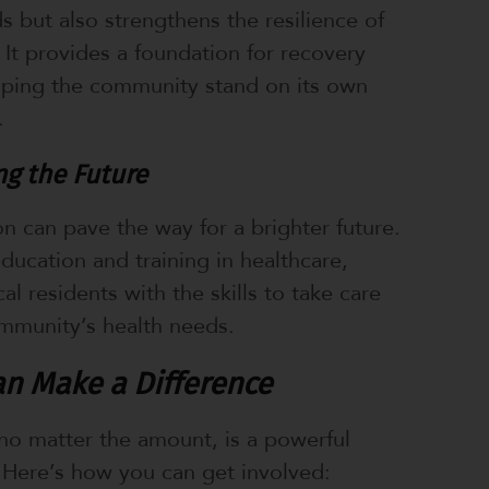
s but also strengthens the resilience of
It provides a foundation for recovery
lping the community stand on its own
.
g the Future
on can pave the way for a brighter future.
education and training in healthcare,
l residents with the skills to take care
mmunity’s health needs.
n Make a Difference
no matter the amount, is a powerful
 Here’s how you can get involved: