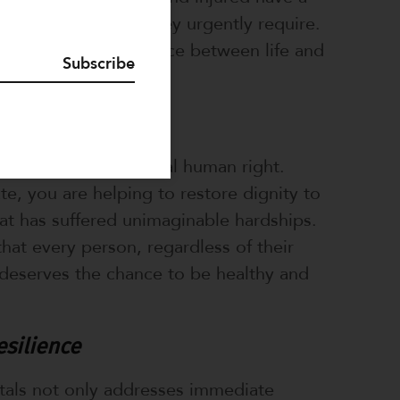
e the medical care they urgently require.
an make the difference between life and
Subscribe
Dignity
hcare is a fundamental human right.
, you are helping to restore dignity to
t has suffered unimaginable hardships.
that every person, regardless of their
deserves the chance to be healthy and
esilience
tals not only addresses immediate