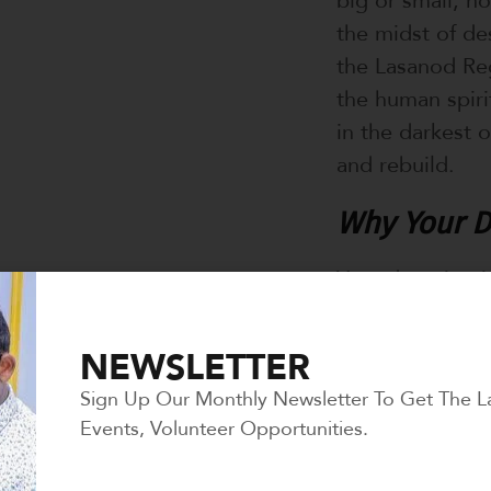
the midst of des
the Lasanod Reg
the human spirit
in the darkest 
and rebuild.
Why Your D
Your donation is
lifeline for a 
support is cruci
NEWSLETTER
Sign Up Our Monthly Newsletter To Get The L
1. Saving Liv
Events, Volunteer Opportunities.
By repairing hos
generosity can 