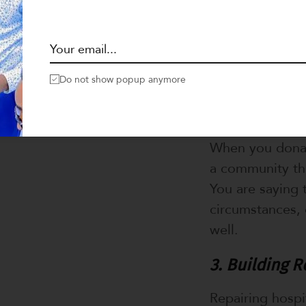
place to receiv
Your donation c
death.
Do not show popup anymore
2. Restoring 
Access to healt
When you donate
a community tha
You are saying 
circumstances, 
well.
3. Building R
Repairing hospi