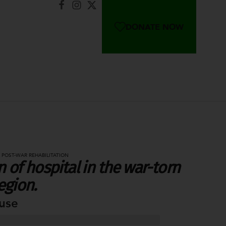
DONATE NOW
 POST-WAR REHABILITATION
 of hospital in the war-torn
egion.
use